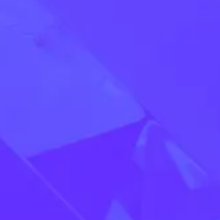
Apply Now