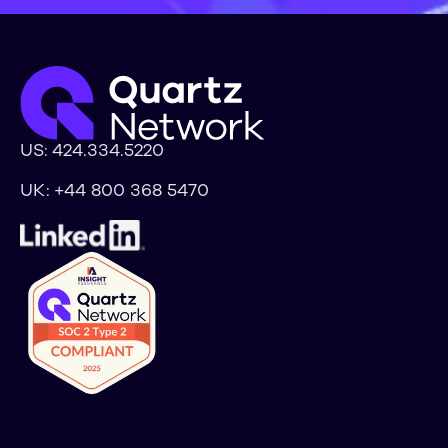
US:
424.334.5220
UK:
+44 800 368 5470