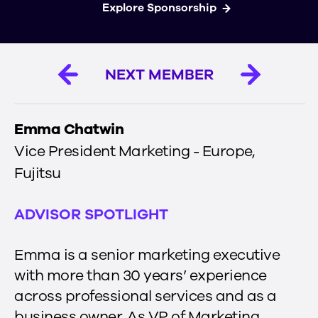
Explore Sponsorship
NEXT MEMBER
Emma Chatwin
Vice President Marketing - Europe
,
Fujitsu
ADVISOR SPOTLIGHT
Emma is a senior marketing executive
with more than 30 years’ experience
across professional services and as a
business owner. As VP of Marketing,