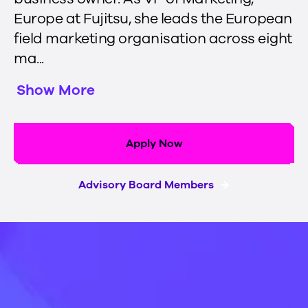
Europe at Fujitsu, she leads the European
field marketing organisation across eight
ma...
Show More
Apply Now
Advisory Board Members