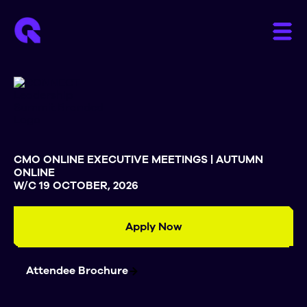
CMO ONLINE EXECUTIVE MEETINGS | AUTUMN
ONLINE
W/C 19 OCTOBER, 2026
Apply Now
Attendee Brochure