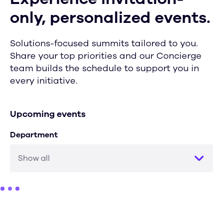
only, personalized events.
Solutions-focused summits tailored to you.
Share your top priorities and our Concierge
team builds the schedule to support you in
every initiative.
Upcoming events
Department
Show all