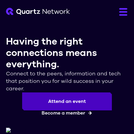
Having the right
connections means
everything.
Connect to the peers, information and tech
that position you for wild success in your
career.
Attend an event
Become a member