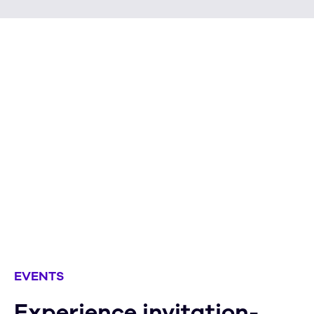
Your information will never be
shared without your expressed
permission. No exceptions.
Learn more
EVENTS
Experience invitation-