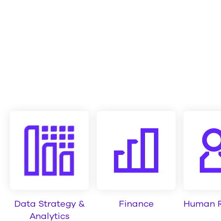
Data Strategy &
Finance
Human R
Analytics