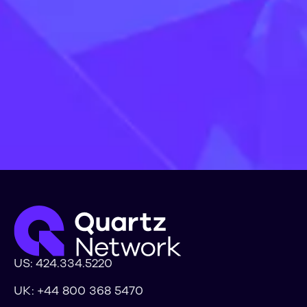
Lets Talk
Learn more
US:
424.334.5220
UK:
+44 800 368 5470