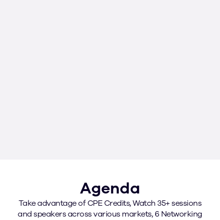
SAMANTHA
VALQUI
JOHNSON
CORRE
Chief Financial Officer
Vice Presiden
Corporate Fin
RMC, Inc.
Baha Mar
Agenda
Take advantage of CPE Credits, Watch 35+ sessions
and speakers across various markets, 6 Networking