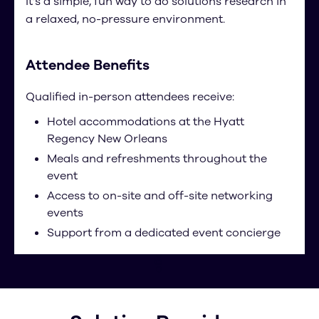
It’s a simple, fun way to do solutions research in
a relaxed, no-pressure environment.
Attendee Benefits
Qualified in-person attendees receive:
Hotel accommodations at the Hyatt
Regency New Orleans
Meals and refreshments throughout the
event
Access to on-site and off-site networking
events
Support from a dedicated event concierge