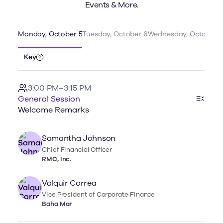
Events & More.
Monday, October 5
Tuesday, October 6
Wednesday, October 7
Key
3:00 PM–3:15 PM
General Session
Welcome Remarks
Samantha Johnson
Chief Financial Officer
RMC, Inc.
Valquir Correa
Vice President of Corporate Finance
Baha Mar