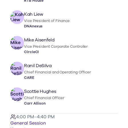
RTB House
Kah Liew
Vice President of Finance
DNAnexus
Mike Aisenfeld
Vice President Corporate Controller
CircleCI
Ranil DeSilva
Chief Financial and Operating Officer
CARE
Scottie Hughes
Chief Financial Officer
Carr Allison
4:00 PM–4:40 PM
General Session