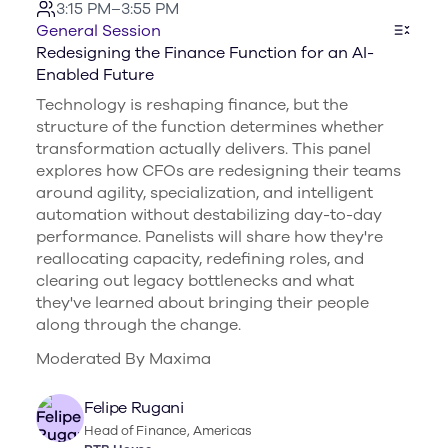
3:15 PM–3:55 PM
General Session
Redesigning the Finance Function for an AI-
Enabled Future
Technology is reshaping finance, but the
structure of the function determines whether
transformation actually delivers. This panel
explores how CFOs are redesigning their teams
around agility, specialization, and intelligent
automation without destabilizing day-to-day
performance. Panelists will share how they're
reallocating capacity, redefining roles, and
clearing out legacy bottlenecks and what
they've learned about bringing their people
along through the change.
Moderated By Maxima
Felipe Rugani
Head of Finance, Americas