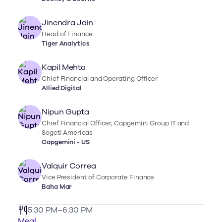
Jinendra Jain
Head of Finance
Tiger Analytics
Kapil Mehta
Chief Financial and Operating Officer
Allied Digital
Nipun Gupta
Chief Financial Officer, Capgemini Group IT and
Sogeti Americas
Capgemini - US
Valquir Correa
Vice President of Corporate Finance
Baha Mar
5:30 PM–6:30 PM
Meal