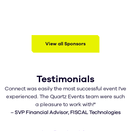
View all Sponsors
Testimonials
Connect was easily the most successful event I've
I
experienced. The Quartz Events team were such
a pleasure to work with!"
–
SVP Financial Advisor, FISCAL Technologies