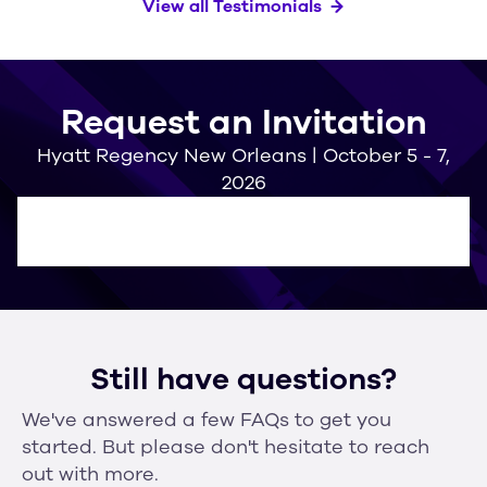
View all Testimonials
Request an Invitation
Hyatt Regency New Orleans | October 5 - 7,
2026
Still have questions?
We've answered a few FAQs to get you
started. But please don't hesitate to reach
out with more.