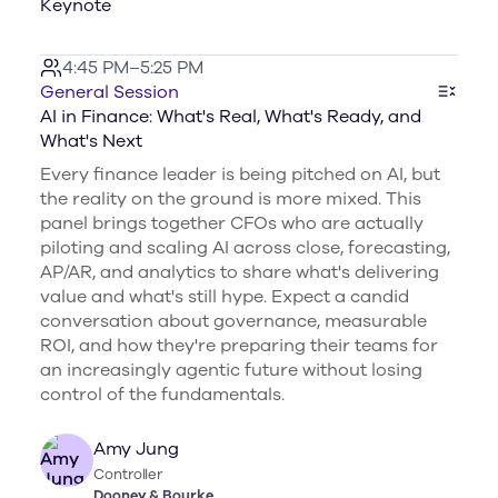
Keynote
4:45 PM–5:25 PM
General Session
AI in Finance: What's Real, What's Ready, and
What's Next
Every finance leader is being pitched on AI, but
the reality on the ground is more mixed. This
panel brings together CFOs who are actually
piloting and scaling AI across close, forecasting,
AP/AR, and analytics to share what's delivering
value and what's still hype. Expect a candid
conversation about governance, measurable
ROI, and how they're preparing their teams for
an increasingly agentic future without losing
control of the fundamentals.
Amy Jung
Controller
Dooney & Bourke