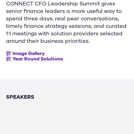
CONNECT CFO Leadership Summit gives
senior finance leaders a more useful way to
spend three days: real peer conversations,
timely finance strategy sessions, and curated
1:1 meetings with solution providers selected
around their business priorities.
Image Gallery
Year Round Solutions
SPEAKERS