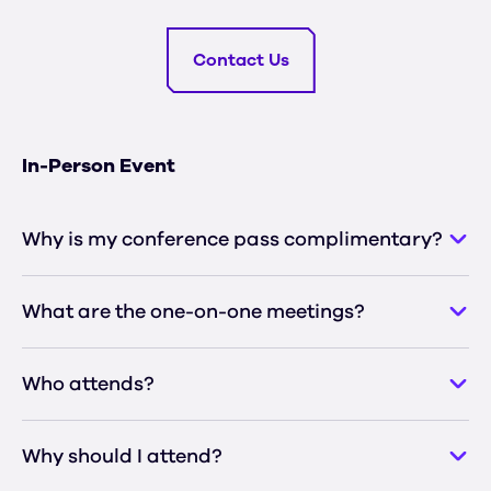
Contact Us
In-Person Event
Why is my conference pass complimentary?
What are the one-on-one meetings?
Who attends?
Why should I attend?