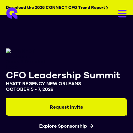
Download the 2026 CONNECT CFO Trend Report
CFO Leadership Summit
HYATT REGENCY NEW ORLEANS
OCTOBER 5 - 7, 2026
Request Invite
Explore Sponsorship