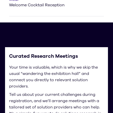
Welcome Cocktail Reception
Curated Research Meetings
Your time is valuable, which is why we skip the
usual “wandering the exhibition hall” and
connect you directly to relevant solution
providers.
Tell us about your current challenges during
registration, and we’ll arrange meetings with a
tailored set of solution providers who can help.