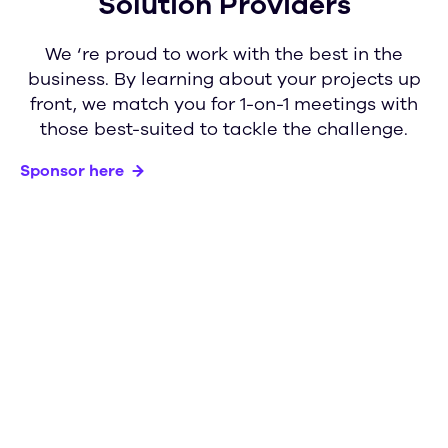
Solution Providers
We ‘re proud to work with the best in the
business. By learning about your projects up
front, we match you for 1-on-1 meetings with
those best-suited to tackle the challenge.
Sponsor here