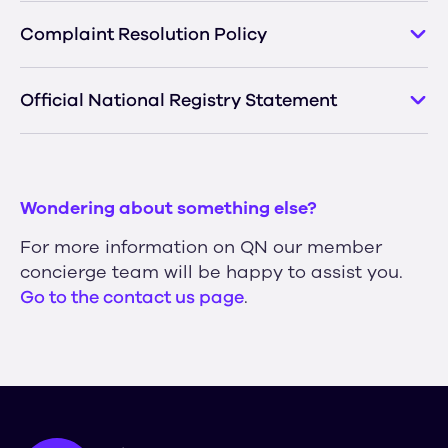
Complaint Resolution Policy
Official National Registry Statement
Wondering about something else?
For more information on QN our member
concierge team will be happy to assist you.
Go to the contact us page
.