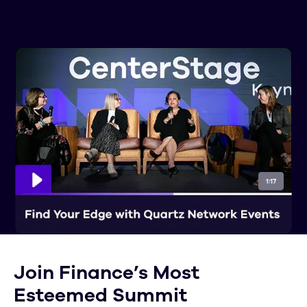
Join Finance’s Most
Esteemed Summit