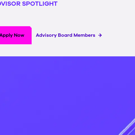
VISOR SPOTLIGHT
Apply Now
Advisory Board Members