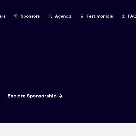
ers
Sponsors
Agenda
Testimonials
FA
Explore Sponsorship