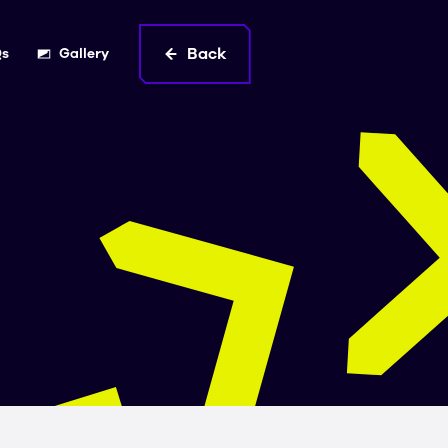
Back
Qs
Gallery