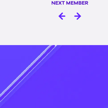
NEXT MEMBER