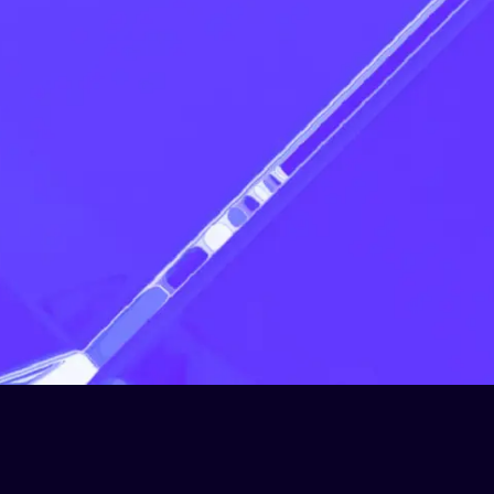
Apply now