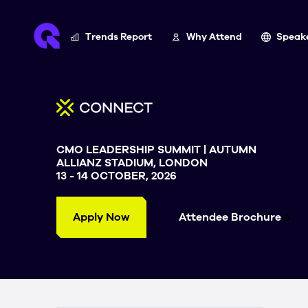
Trends Report
Why Attend
Speak
CMO LEADERSHIP SUMMIT | AUTUMN
ALLIANZ STADIUM, LONDON
13 - 14 OCTOBER, 2026
Apply Now
Attendee Brochure