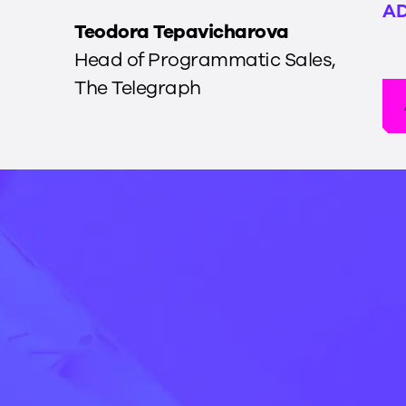
AD
Teodora Tepavicharova
Head of Programmatic Sales
,
The Telegraph