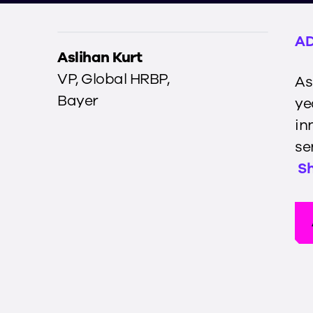
AD
Aslihan Kurt
VP, Global HRBP
,
As
Bayer
ye
in
se
S