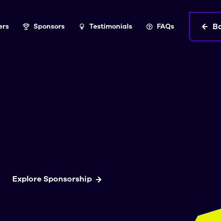
B
ers
Sponsors
Testimonials
FAQs
Explore Sponsorship