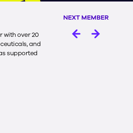
NEXT MEMBER
r with over 20
ceuticals, and
has supported