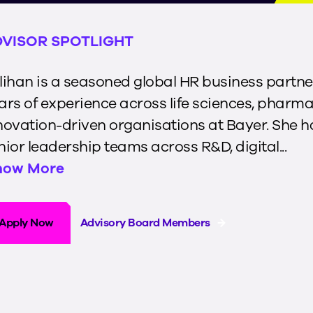
VISOR SPOTLIGHT
lihan is a seasoned global HR business partne
ars of experience across life sciences, pharma
novation-driven organisations at Bayer. She 
nior leadership teams across R&D, digital...
how More
Apply Now
Advisory Board Members