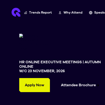
Trends Report
Why Attend
Speak
HR ONLINE EXECUTIVE MEETINGS | AUTUMN
ONLINE
W/C 23 NOVEMBER, 2026
Apply Now
Attendee Brochure