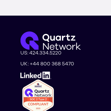
US:
424.334.5220
UK:
+44 800 368 5470