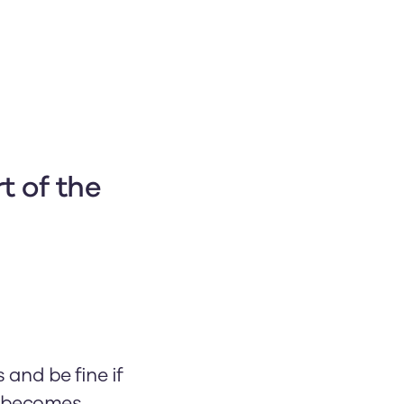
t of the 
and be fine if
ss becomes