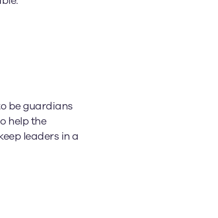
ble.
to be guardians
ho help the
keep leaders in a