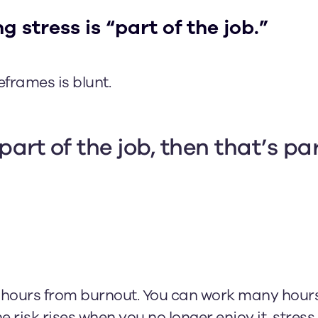
g stress is “part of the job.”
frames is blunt.
 part of the job, then that’s par
ng hours from burnout. You can work many hours 
e risk rises when you no longer enjoy it, stre