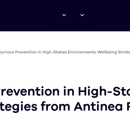
urnout Prevention in High-Stakes Environments: Wellbeing Strat
revention in High-St
tegies from Antinea 