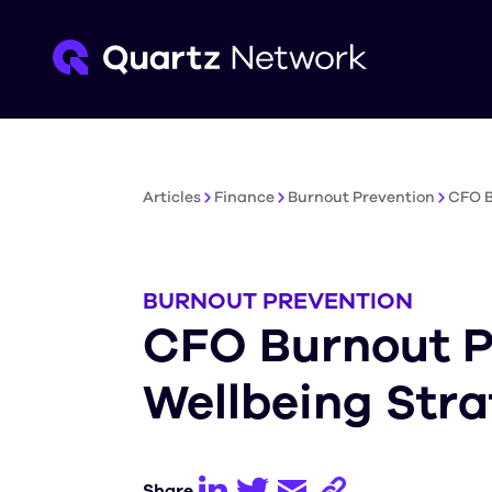
Articles
Finance
Burnout Prevention
CFO B
BURNOUT PREVENTION
CFO Burnout P
Wellbeing Stra
Share