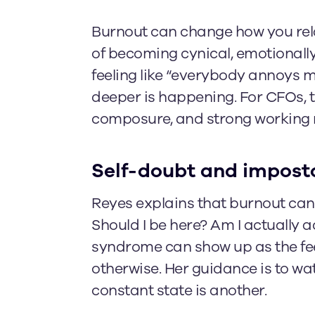
Burnout can change how you rela
of becoming cynical, emotionally
feeling like “everybody annoys me
deeper is happening. For CFOs, 
composure, and strong working r
Self-doubt and impost
Reyes explains that burnout can 
Should I be here? Am I actually 
syndrome can show up as the fe
otherwise. Her guidance is to wa
constant state is another.