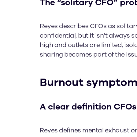
The “solitary CFO” prob
Reyes describes CFOs as solitar
confidential, but it isn’t always
high and outlets are limited, iso
sharing becomes part of the issu
Burnout symptoms
A clear definition CFOs
Reyes defines mental exhaustion