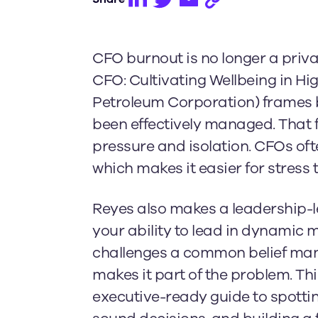
CFO burnout is no longer a priva
CFO: Cultivating Wellbeing in 
Petroleum Corporation) frames bu
been effectively managed. That 
pressure and isolation. CFOs ofte
which makes it easier for stress t
Reyes also makes a leadership-lev
your ability to lead in dynamic 
challenges a common belief many 
makes it part of the problem. Thi
executive-ready guide to spotti