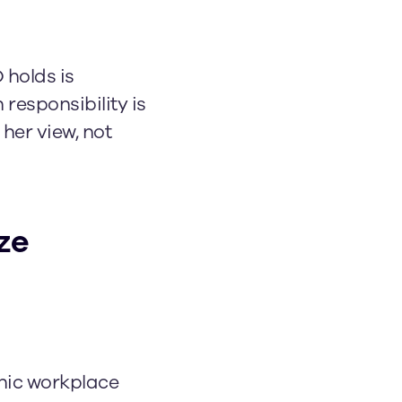
 holds is
responsibility is
 her view, not
ze
nic workplace