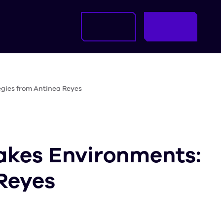
egies from Antinea Reyes
akes Environments:
Reyes