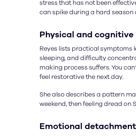
stress that has not been effecti
can spike during a hard season an
Physical and cognitive 
Reyes lists practical symptoms le
sleeping, and difficulty concent
making process suffers. You can’t
feel restorative the next day.
She also describes a pattern many
weekend, then feeling dread on 
Emotional detachment