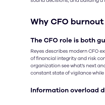
sound decisions, and building a 
Why CFO burnout
The CFO role is both g
Reyes describes modern CFO exp
of financial integrity and risk c
organization see what’s next an
constant state of vigilance whi
Information overload d