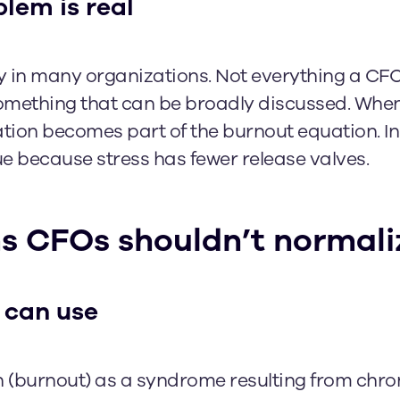
lem is real
y in many organizations. Not everything a CFO
 something that can be broadly discussed. When 
lation becomes part of the burnout equation. In
e because stress has fewer release valves.
 CFOs shouldn’t normali
 can use
 (burnout) as a syndrome resulting from chro