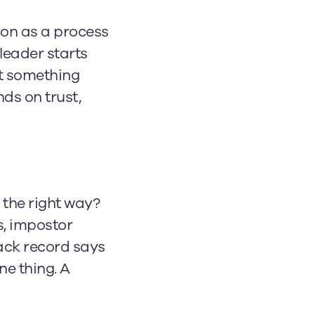
ion as a process
leader starts
at something
ds on trust,
 the right way?
s, impostor
ack record says
ne thing. A