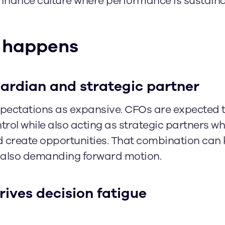
finance culture where performance is sustaina
 happens
uardian and strategic partner
ectations as expansive. CFOs are expected 
ontrol while also acting as strategic partners w
d create opportunities. That combination can 
le also demanding forward motion.
rives decision fatigue