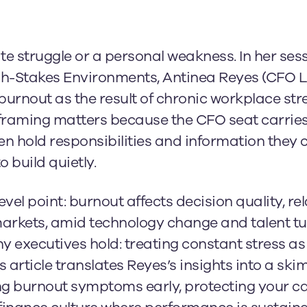
te struggle or a personal weakness. In her sess
High-Stakes Environments, Antinea Reyes (CFO
rnout as the result of chronic workplace stre
framing matters because the CFO seat carries
n hold responsibilities and information they ca
o build quietly.
el point: burnout affects decision quality, re
markets, amid technology change and talent tu
executives hold: treating constant stress as “
s article translates Reyes’s insights into a sk
ng burnout symptoms early, protecting your c