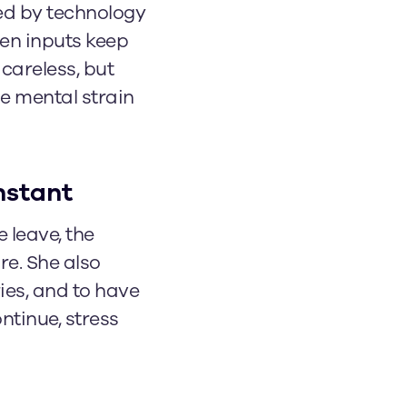
ed by technology
en inputs keep
 careless, but
he mental strain
nstant
 leave, the
e. She also
ries, and to have
ntinue, stress