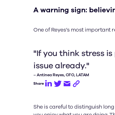
A warning sign: believin
One of Reyes’s most important re
"If you think stress is
issue already."
– Antinea Reyes, CFO, LATAM
Share
She is careful to distinguish lo
you enjoy what you are doing. Th