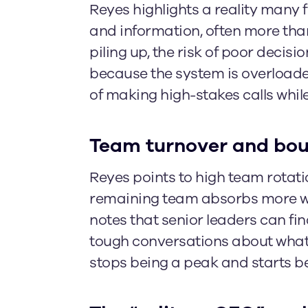
Reyes highlights a reality many
and information, often more th
piling up, the risk of poor decis
because the system is overloaded
of making high-stakes calls whi
Team turnover and boun
Reyes points to high team rotatio
remaining team absorbs more wo
notes that senior leaders can find
tough conversations about what s
stops being a peak and starts b