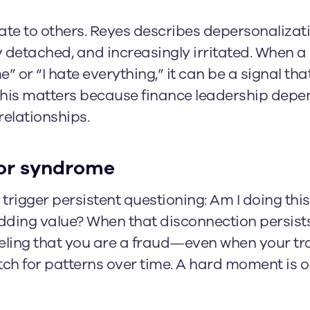
te to others. Reyes describes depersonalizat
 detached, and increasingly irritated. When a 
” or “I hate everything,” it can be a signal th
this matters because finance leadership depen
elationships.
or syndrome
trigger persistent questioning: Am I doing this
adding value? When that disconnection persist
eling that you are a fraud—even when your tr
tch for patterns over time. A hard moment is o