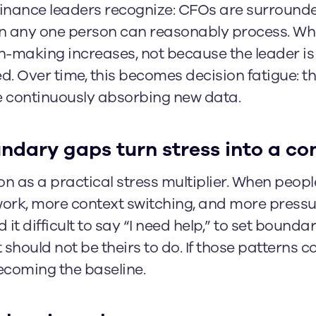
 finance leaders recognize: CFOs are surround
an any one person can reasonably process. Wh
ion-making increases, not because the leader is
. Over time, this becomes decision fatigue: t
le continuously absorbing new data.
dary gaps turn stress into a co
n as a practical stress multiplier. When people
rk, more context switching, and more pressur
 it difficult to say “I need help,” to set bounda
hould not be theirs to do. If those patterns co
ecoming the baseline.