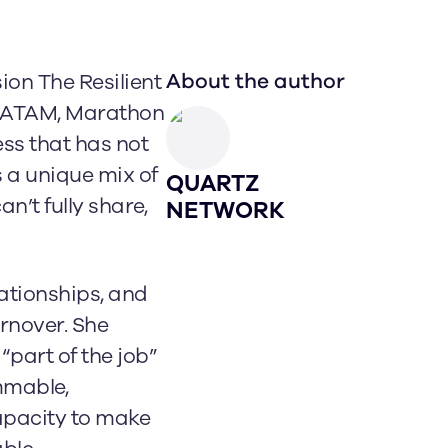
About the author
ion The Resilient
 LATAM, Marathon
ss that has not
 a unique mix of
QUARTZ
n’t fully share,
NETWORK
lationships, and
rnover. She
part of the job”
immable,
apacity to make