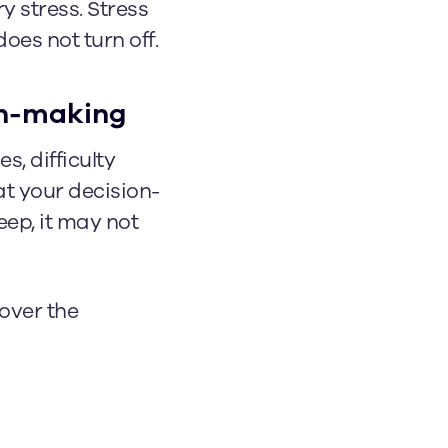
y stress. Stress
oes not turn off.
ion-making
s, difficulty
at your decision-
eep, it may not
 over the