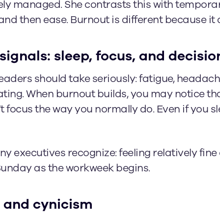
vely managed. She contrasts this with temporar
d then ease. Burnout is different because it d
signals: sleep, focus, and decis
aders should take seriously: fatigue, headache
rating. When burnout builds, you may notice th
 focus the way you normally do. Even if you sl
 executives recognize: feeling relatively fine
Sunday as the workweek begins.
 and cynicism