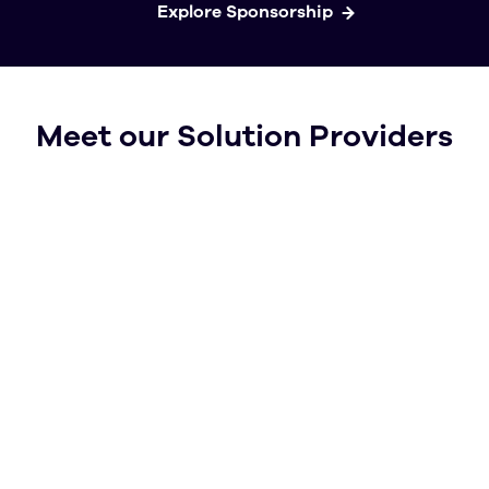
Explore Sponsorship
Meet our Solution Providers