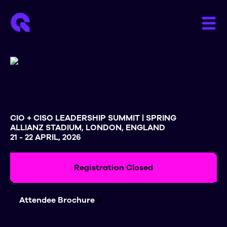
CIO + CISO LEADERSHIP SUMMIT | SPRING
ALLIANZ STADIUM, LONDON, ENGLAND
21 - 22 APRIL, 2026
Registration Closed
Attendee Brochure