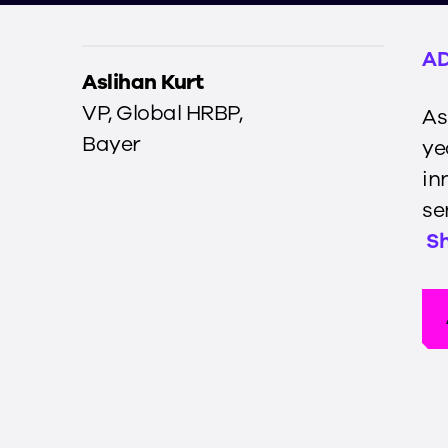
AD
Aslihan Kurt
VP, Global HRBP
,
As
Bayer
ye
in
se
S