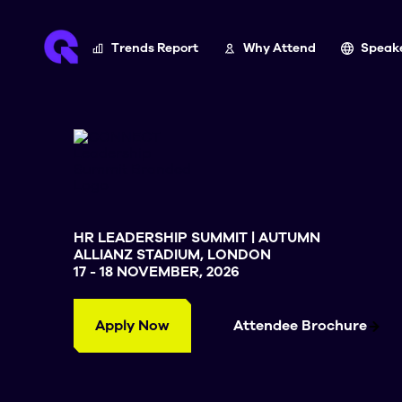
Trends Report
Why Attend
Speak
HR LEADERSHIP SUMMIT | AUTUMN
ALLIANZ STADIUM, LONDON
17 - 18 NOVEMBER, 2026
Apply Now
Attendee Brochure