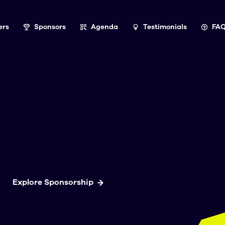
ers
Sponsors
Agenda
Testimonials
FA
Explore Sponsorship