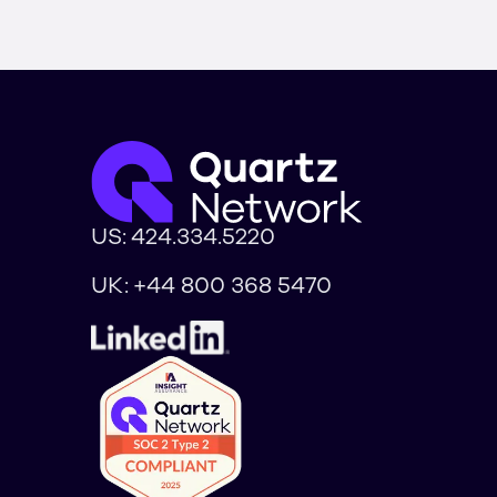
US:
424.334.5220
UK:
+44 800 368 5470