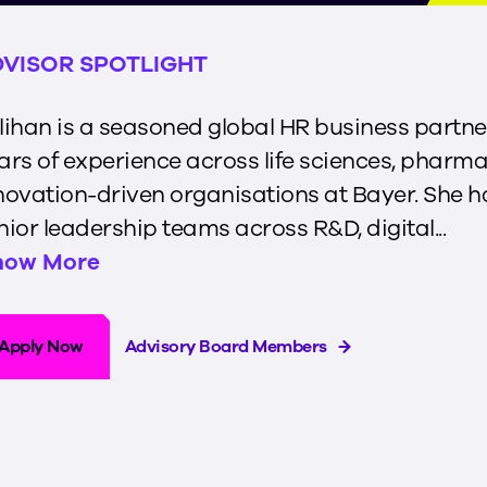
VISOR SPOTLIGHT
lihan is a seasoned global HR business partne
ars of experience across life sciences, pharma
novation-driven organisations at Bayer. She 
nior leadership teams across R&D, digital...
how More
Apply Now
Advisory Board Members