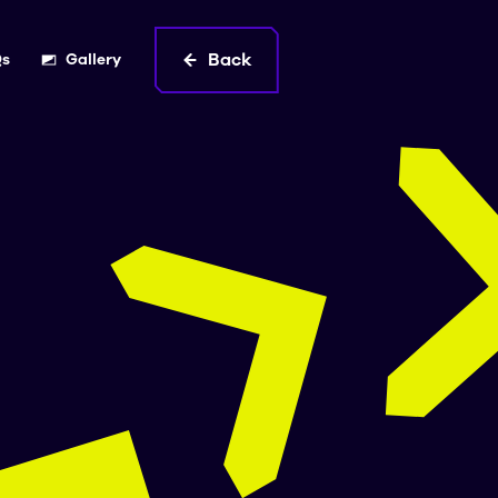
Back
Qs
Gallery