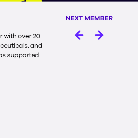
NEXT MEMBER
r with over 20
ceuticals, and
has supported