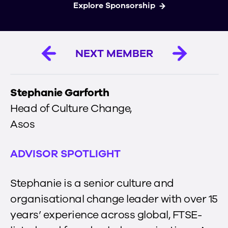
Explore Sponsorship
NEXT MEMBER
Stephanie Garforth
Head of Culture Change
,
Asos
ADVISOR SPOTLIGHT
Stephanie is a senior culture and
organisational change leader with over 15
years’ experience across global, FTSE-