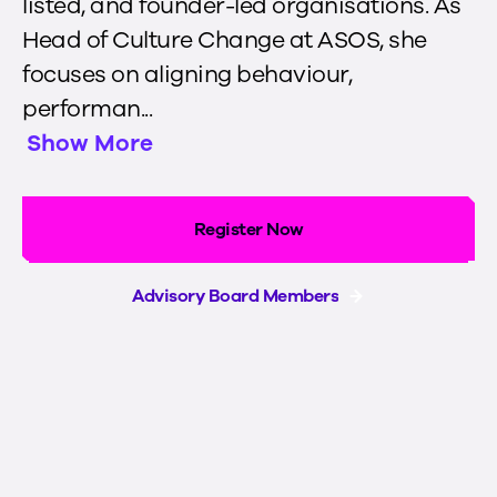
listed, and founder-led organisations. As
Head of Culture Change at ASOS, she
focuses on aligning behaviour,
performan...
Show More
Register Now
Advisory Board Members