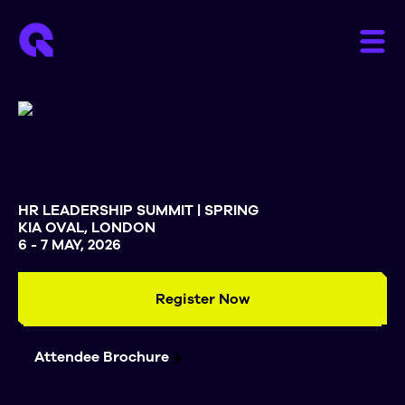
HR LEADERSHIP SUMMIT | SPRING
KIA OVAL, LONDON
6 - 7 MAY, 2026
Register Now
Attendee Brochure