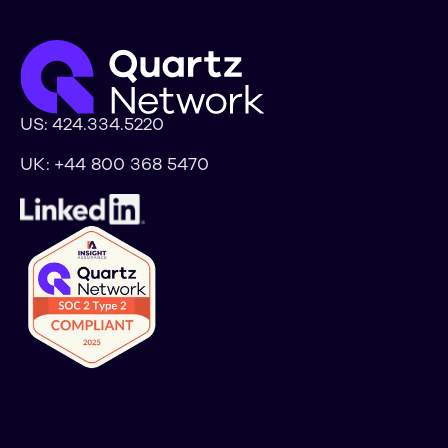
US:
424.334.5220
UK:
+44 800 368 5470