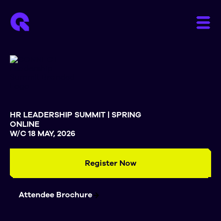
HR LEADERSHIP SUMMIT | SPRING
ONLINE
W/C 18 MAY, 2026
Register Now
Attendee Brochure