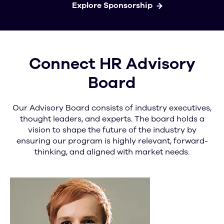
Explore Sponsorship
Connect HR Advisory
Board
Our Advisory Board consists of industry executives,
thought leaders, and experts. The board holds a
vision to shape the future of the industry by
ensuring our program is highly relevant, forward-
thinking, and aligned with market needs.