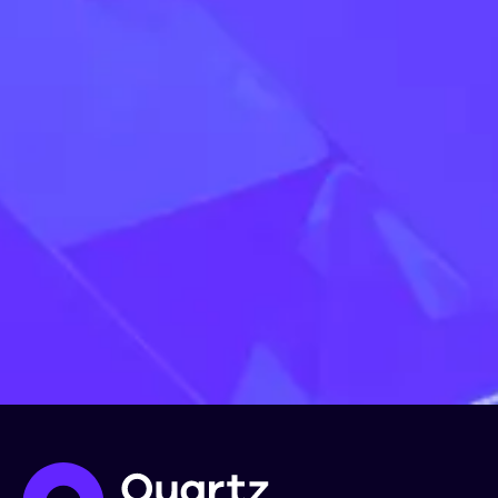
Register now