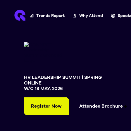
Trends Report
Why Attend
Speak
HR LEADERSHIP SUMMIT | SPRING
ONLINE
W/C 18 MAY, 2026
Register Now
Attendee Brochure