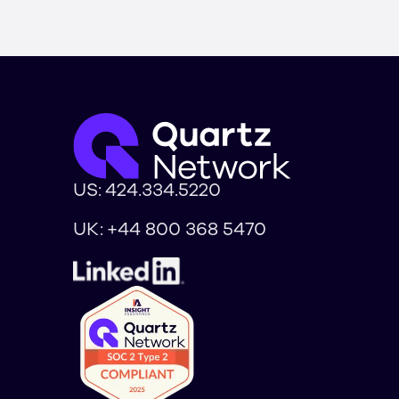
US:
424.334.5220
UK:
+44 800 368 5470