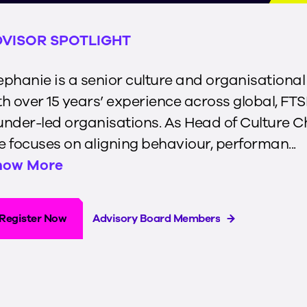
VISOR SPOTLIGHT
ephanie is a senior culture and organisationa
th over 15 years’ experience across global, FTS
under-led organisations. As Head of Culture 
e focuses on aligning behaviour, performan...
how More
Register Now
Advisory Board Members