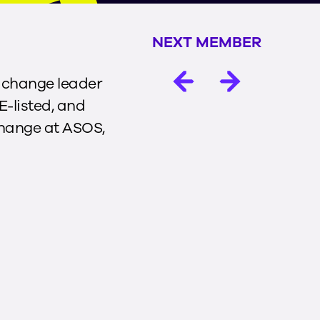
NEXT MEMBER
l change leader
E-listed, and
Change at ASOS,