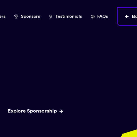
B
ers
Sponsors
Testimonials
FAQs
Explore Sponsorship