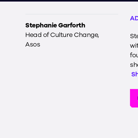
AD
Stephanie Garforth
Head of Culture Change
,
St
Asos
wi
fo
sh
S